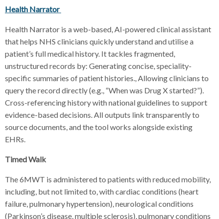
Health Narrator
Health Narrator is a web-based, AI-powered clinical assistant
that helps NHS clinicians quickly understand and utilise a
patient’s full medical history. It tackles fragmented,
unstructured records by: Generating concise, speciality-
specific summaries of patient histories., Allowing clinicians to
query the record directly (e.g., “When was Drug X started?”).
Cross-referencing history with national guidelines to support
evidence-based decisions. All outputs link transparently to
source documents, and the tool works alongside existing
EHRs.
Timed Walk
The 6MWT is administered to patients with reduced mobility,
including, but not limited to, with cardiac conditions (heart
failure, pulmonary hypertension), neurological conditions
(Parkinson’s disease, multiple sclerosis), pulmonary conditions