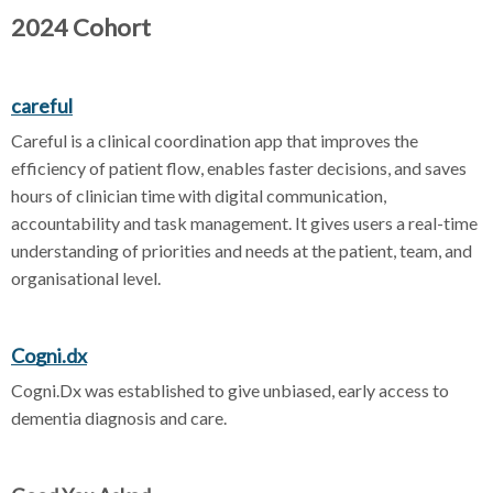
2024 Cohort
careful
Careful is a clinical coordination app that improves the
efficiency of patient flow, enables faster decisions, and saves
hours of clinician time with digital communication,
accountability and task management. It gives users a real-time
understanding of priorities and needs at the patient, team, and
organisational level.
Cogni.dx
Cogni.Dx was established to give unbiased, early access to
dementia diagnosis and care.