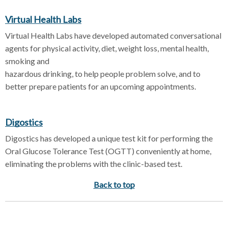
Virtual Health Labs
Virtual Health Labs have developed automated conversational
agents for physical activity, diet, weight loss, mental health,
smoking and
hazardous drinking, to help people problem solve, and to
better prepare patients for an upcoming appointments.
Digostics
Digostics has developed a unique test kit for performing the
Oral Glucose Tolerance Test (OGTT) conveniently at home,
eliminating the problems with the clinic-based test.
Back to top