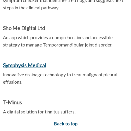
symptom checker that identifies, red flags and suggests next
steps in the clinical pathway.
Sho Me Digital Ltd
An app which provides a comprehensive and accessible
strategy to manage Temporomandibular joint disorder.
Symphysis Medical
Innovative drainage technology to treat malignant pleural
effusions.
T-Minus
A digital solution for tinnitus suffers.
Back to top