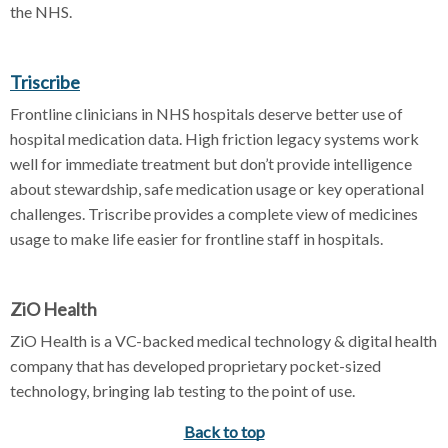
the NHS.
Triscribe
Frontline clinicians in NHS hospitals deserve better use of
hospital medication data. High friction legacy systems work
well for immediate treatment but don’t provide intelligence
about stewardship, safe medication usage or key operational
challenges. Triscribe provides a complete view of medicines
usage to make life easier for frontline staff in hospitals.
ZiO Health
ZiO Health is a VC-backed medical technology & digital health
company that has developed proprietary pocket-sized
technology, bringing lab testing to the point of use.
Back to top