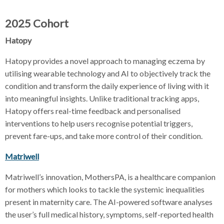
2025 Cohort
Hatopy
Hatopy provides a novel approach to managing eczema by
utilising wearable technology and AI to objectively track the
condition and transform the daily experience of living with it
into meaningful insights. Unlike traditional tracking apps,
Hatopy offers real-time feedback and personalised
interventions to help users recognise potential triggers,
prevent fare-ups, and take more control of their condition.
Matriwell
Matriwell’s innovation, MothersPA, is a healthcare companion
for mothers which looks to tackle the systemic inequalities
present in maternity care. The AI-powered software analyses
the user’s full medical history, symptoms, self-reported health