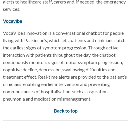
alerts to healthcare staff, carers and, if needed, the emergency
services.
Vocavibe
VocaVibe’s innovation is a conversational chatbot for people
living with Parkinson’s, which lets patients and clinicians catch
the earliest signs of symptom progression. Through active
interaction with patients throughout the day, the chatbot
continuously monitors signs of motor symptom progression,
cognitive decline, depression, swallowing difficulties and
treatment effect. Real-time alerts are provided to the patient’s
clinicians, enabling earlier intervention and preventing
common causes of hospitalisation, such as aspiration
pneumonia and medication mismanagement.
Back to top