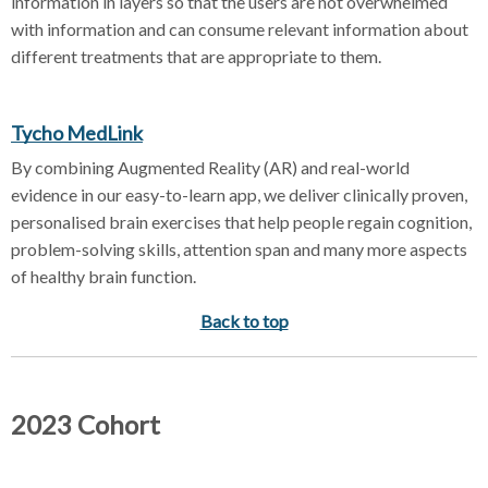
information in layers so that the users are not overwhelmed
with information and can consume relevant information about
different treatments that are appropriate to them.
Tycho MedLink
By combining Augmented Reality (AR) and real-world
evidence in our easy-to-learn app, we deliver clinically proven,
personalised brain exercises that help people regain cognition,
problem-solving skills, attention span and many more aspects
of healthy brain function.
Back to top
2023 Cohort