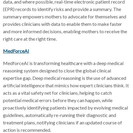
data, and where possible, real-time electronic patient record
(EPR) records to identify risks and provide a summary. The
summary empowers mothers to advocate for themselves and
provides clinicians with data to enable them to make faster
and more informed decisions, enabling mothers to receive the
right care at the right time.
MedForceAI
MedforceAI is transforming healthcare with a deep medical
reasoning system designed to close the global clinical
expertise gap. Deep medical reasoning is the use of advanced
artificial intelligence that mimics how expert clinicians think. It
acts as a vital safety net for clinicians, helping to catch
potential medical errors before they can happen, while
proactively identifying patients impacted by evolving medical
guidelines, automatically re-running their diagnostic and
treatment plans, notifying clinicians if an updated course of
action is recommended.