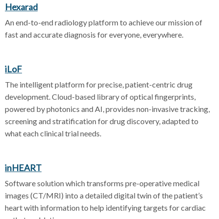
Hexarad
An end-to-end radiology platform to achieve our mission of
fast and accurate diagnosis for everyone, everywhere.
iLoF
The intelligent platform for precise, patient-centric drug
development. Cloud-based library of optical fingerprints,
powered by photonics and AI, provides non-invasive tracking,
screening and stratification for drug discovery, adapted to
what each clinical trial needs.
inHEART
Software solution which transforms pre-operative medical
images (CT/MRI) into a detailed digital twin of the patient’s
heart with information to help identifying targets for cardiac