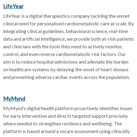
LifeYear
LifeYear is a digital therapeutics company tackling the unmet
clinical need for personalised cardiometabolic care at scale. By
integrating clinical guidelines, behavioural science, real-time
data and artificial intelligence, we provide both at-risk patients
and clinicians with the tools they need to actively monitor,
control, and even reverse cardiometabolic risk factors. Our
aim is to reduce hospital admissions and alleviate the burden
on healthcare systems by delaying the onset of heart disease
and preventing adverse cardiac events across the population.
MyMynd
MyMynd’s digital health platform proactively identifies issues
for early intervention and directs targeted support precisely
where needed to strengthen resilience and wellbeing. The
platform is based around a secure assessment using clinically