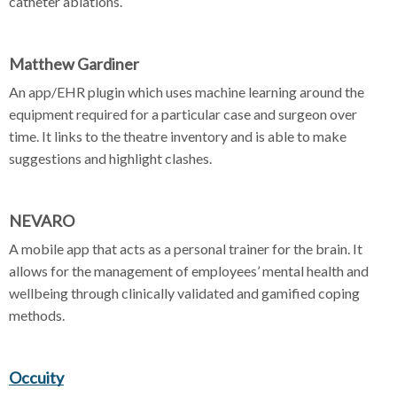
catheter ablations.
Matthew Gardiner
An app/EHR plugin which uses machine learning around the
equipment required for a particular case and surgeon over
time. It links to the theatre inventory and is able to make
suggestions and highlight clashes.
NEVARO
A mobile app that acts as a personal trainer for the brain. It
allows for the management of employees’ mental health and
wellbeing through clinically validated and gamified coping
methods.
Occuity