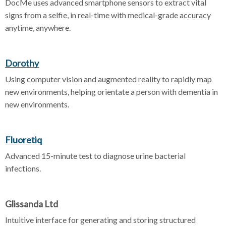
DocMe uses advanced smartphone sensors to extract vital
signs from a selfie, in real-time with medical-grade accuracy
anytime, anywhere.
Dorothy
Using computer vision and augmented reality to rapidly map
new environments, helping orientate a person with dementia in
new environments.
Fluoretiq
Advanced 15-minute test to diagnose urine bacterial
infections.
Glissanda Ltd
Intuitive interface for generating and storing structured