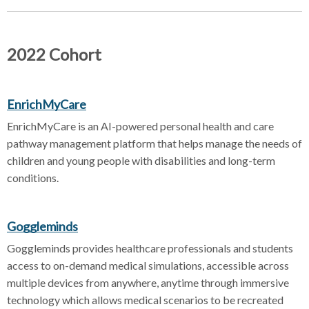
2022 Cohort
EnrichMyCare
EnrichMyCare is an AI-powered personal health and care
pathway management platform that helps manage the needs of
children and young people with disabilities and long-term
conditions.
Goggleminds
Goggleminds provides healthcare professionals and students
access to on-demand medical simulations, accessible across
multiple devices from anywhere, anytime through immersive
technology which allows medical scenarios to be recreated