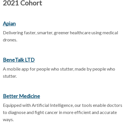
2021 Cohort
Apian
Delivering faster, smarter, greener healthcare using medical
drones.
BeneTalk LTD
A mobile app for people who stutter, made by people who
stutter.
Better Medicine
Equipped with Artificial Intelligence, our tools enable doctors
to diagnose and fight cancer in more efficient and accurate
ways.