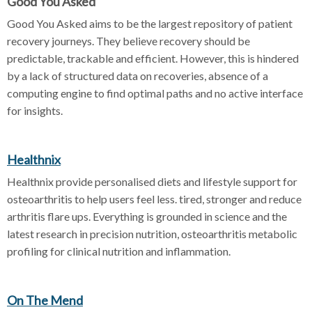
Good You Asked
Good You Asked aims to be the largest repository of patient
recovery journeys. They believe recovery should be
predictable, trackable and efficient. However, this is hindered
by a lack of structured data on recoveries, absence of a
computing engine to find optimal paths and no active interface
for insights.
Healthnix
Healthnix provide personalised diets and lifestyle support for
osteoarthritis to help users feel less. tired, stronger and reduce
arthritis flare ups. Everything is grounded in science and the
latest research in precision nutrition, osteoarthritis metabolic
profiling for clinical nutrition and inflammation.
On The Mend