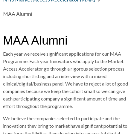
r
a
a
r
MAA Alumni
d
d
e
c
c
c
a
r
r
d
u
u
c
MAA Alumni
h
m
m
r
b
b
u
Each year we receive significant applications for our MAA
s
s
m
Programme. Each year Innovators who apply to the Market
e
e
b
Access Accelerator go through a rigorous selection process,
p
p
s
including shortlisting and an interview with a mixed
a
a
e
clinical/digital/business panel. We have to reject a lot of good
r
r
p
companies because we keep the cohort small so we can give
a
a
a
each participating company a significant amount of time and
t
t
r
effort throughout the programme.
o
o
a
r
r
t
We believe the companies selected to participate and the
o
innovations they bring to market have significant potential to
r
transform the NHS as they develop into successful digital