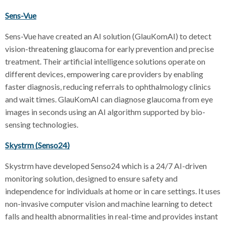
Sens-Vue
Sens-Vue have created an AI solution (GlauKomAI) to detect
vision-threatening glaucoma for early prevention and precise
treatment. Their artificial intelligence solutions operate on
different devices, empowering care providers by enabling
faster diagnosis, reducing referrals to ophthalmology clinics
and wait times. GlauKomAI can diagnose glaucoma from eye
images in seconds using an AI algorithm supported by bio-
sensing technologies.
Skystrm (Senso24)
Skystrm have developed Senso24 which is a 24/7 AI-driven
monitoring solution, designed to ensure safety and
independence for individuals at home or in care settings. It uses
non-invasive computer vision and machine learning to detect
falls and health abnormalities in real-time and provides instant