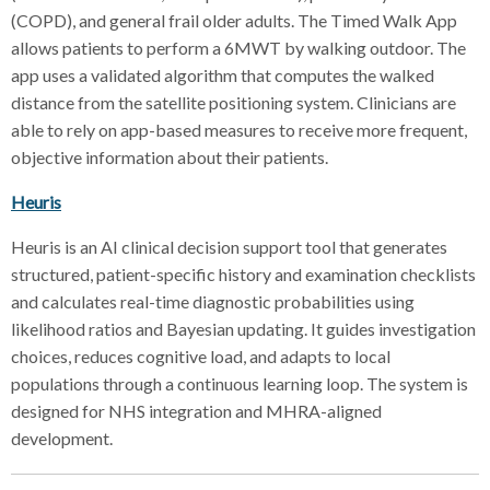
(COPD), and general frail older adults. The Timed Walk App
allows patients to perform a 6MWT by walking outdoor. The
app uses a validated algorithm that computes the walked
distance from the satellite positioning system. Clinicians are
able to rely on app-based measures to receive more frequent,
objective information about their patients.
Heuris
Heuris is an AI clinical decision support tool that generates
structured, patient-specific history and examination checklists
and calculates real-time diagnostic probabilities using
likelihood ratios and Bayesian updating. It guides investigation
choices, reduces cognitive load, and adapts to local
populations through a continuous learning loop. The system is
designed for NHS integration and MHRA-aligned
development.