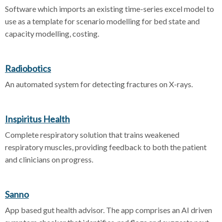
Software which imports an existing time-series excel model to
use as a template for scenario modelling for bed state and
capacity modelling, costing.
Radiobotics
An automated system for detecting fractures on X-rays.
Inspiritus Health
Complete respiratory solution that trains weakened
respiratory muscles, providing feedback to both the patient
and clinicians on progress.
Sanno
App based gut health advisor. The app comprises an AI driven