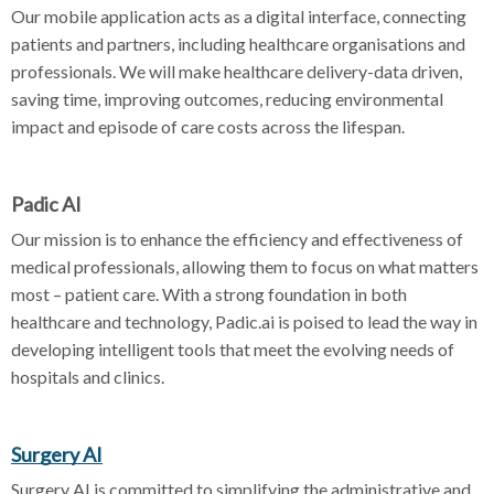
Our mobile application acts as a digital interface, connecting
patients and partners, including healthcare organisations and
professionals. We will make healthcare delivery-data driven,
saving time, improving outcomes, reducing environmental
impact and episode of care costs across the lifespan.
Padic AI
Our mission is to enhance the efficiency and effectiveness of
medical professionals, allowing them to focus on what matters
most – patient care. With a strong foundation in both
healthcare and technology, Padic.ai is poised to lead the way in
developing intelligent tools that meet the evolving needs of
hospitals and clinics.
Surgery AI
Surgery AI is committed to simplifying the administrative and