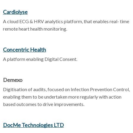
Cardiolyse
A cloud ECG & HRV analytics platform, that enables real- time
remote heart health monitoring.
Concentric Health
A platform enabling Digital Consent.
Demexo
Digitisation of audits, focused on Infection Prevention Control,
enabling them to be undertaken more regularly with action
based outcomes to drive improvements.
DocMe Technologies LTD