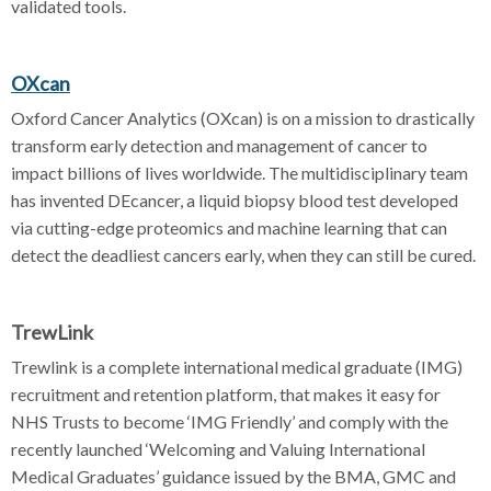
validated tools.
OXcan
Oxford Cancer Analytics (OXcan) is on a mission to drastically
transform early detection and management of cancer to
impact billions of lives worldwide. The multidisciplinary team
has invented DEcancer, a liquid biopsy blood test developed
via cutting-edge proteomics and machine learning that can
detect the deadliest cancers early, when they can still be cured.
TrewLink
Trewlink is a complete international medical graduate (IMG)
recruitment and retention platform, that makes it easy for
NHS Trusts to become ‘IMG Friendly’ and comply with the
recently launched ‘Welcoming and Valuing International
Medical Graduates’ guidance issued by the BMA, GMC and