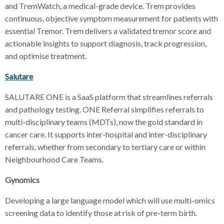
and TremWatch, a medical-grade device. Trem provides
continuous, objective symptom measurement for patients with
essential Tremor. Trem delivers a validated tremor score and
actionable insights to support diagnosis, track progression,
and optimise treatment.
Salutare
SALUTARE ONE is a SaaS platform that streamlines referrals
and pathology testing. ONE Referral simplifies referrals to
multi-disciplinary teams (MDTs), now the gold standard in
cancer care. It supports inter-hospital and inter-disciplinary
referrals, whether from secondary to tertiary care or within
Neighbourhood Care Teams.
Gynomics
Developing a large language model which will use multi-omics
screening data to identify those at risk of pre-term birth.