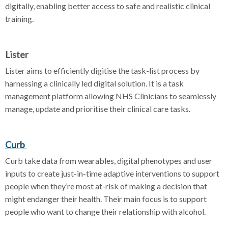
digitally, enabling better access to safe and realistic clinical
training.
Lister
Lister aims to efficiently digitise the task-list process by
harnessing a clinically led digital solution. It is a task
management platform allowing NHS Clinicians to seamlessly
manage, update and prioritise their clinical care tasks.
Curb
Curb take data from wearables, digital phenotypes and user
inputs to create just-in-time adaptive interventions to support
people when they’re most at-risk of making a decision that
might endanger their health. Their main focus is to support
people who want to change their relationship with alcohol.