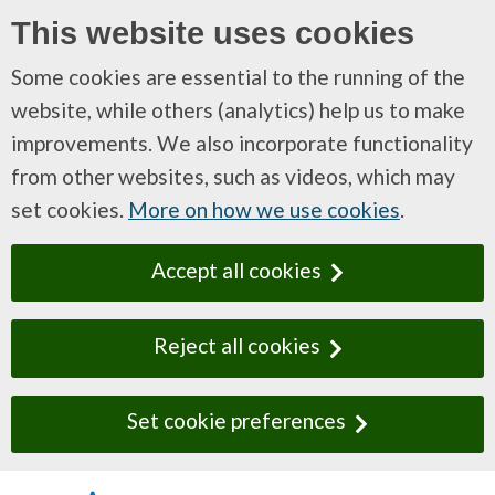
This website uses cookies
Some cookies are essential to the running of the
website, while others (analytics) help us to make
improvements. We also incorporate functionality
from other websites, such as videos, which may
set cookies.
More on how we use cookies
.
Accept all cookies
Reject all cookies
Set cookie preferences