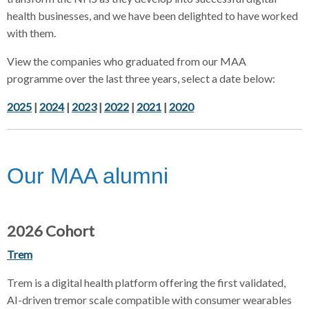
health businesses, and we have been delighted to have worked
with them.
View the companies who graduated from our MAA
programme over the last three years, select a date below:
2025
|
2024
|
2023
|
2022
|
2021
|
2020
Our MAA alumni
2026 Cohort
Trem
Trem is a digital health platform offering the first validated,
AI-driven tremor scale compatible with consumer wearables