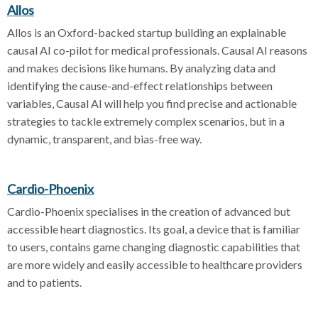
Allos
Allos is an Oxford-backed startup building an explainable
causal AI co-pilot for medical professionals. Causal AI reasons
and makes decisions like humans. By analyzing data and
identifying the cause-and-effect relationships between
variables, Causal AI will help you find precise and actionable
strategies to tackle extremely complex scenarios, but in a
dynamic, transparent, and bias-free way.
Cardio-Phoenix
Cardio-Phoenix specialises in the creation of advanced but
accessible heart diagnostics. Its goal, a device that is familiar
to users, contains game changing diagnostic capabilities that
are more widely and easily accessible to healthcare providers
and to patients.