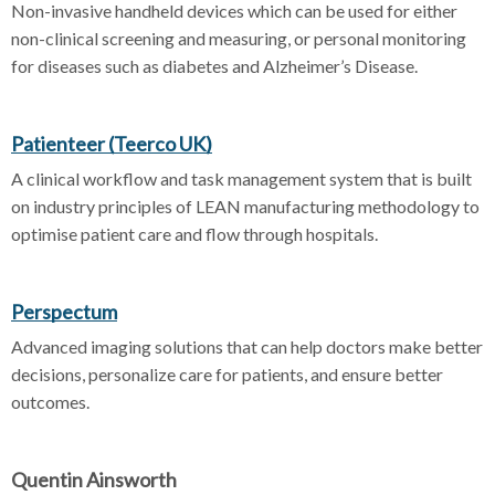
Non-invasive handheld devices which can be used for either
non-clinical screening and measuring, or personal monitoring
for diseases such as diabetes and Alzheimer’s Disease.
Patienteer (Teerco UK)
A clinical workflow and task management system that is built
on industry principles of LEAN manufacturing methodology to
optimise patient care and flow through hospitals.
Perspectum
Advanced imaging solutions that can help doctors make better
decisions, personalize care for patients, and ensure better
outcomes.
Quentin Ainsworth