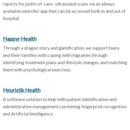
reports for point-of-care- ultrasound scans via an always
available website/ app that can be accessed both in and out of
hospital.
Happyr Health
Through a dragon story and gamification, we support teens
and their families with coping with migraines through
identifying treatment plans and lifestyle changes, and matching
them with psychological exercises.
Heuristik Health
A software solution to help with patient identification and
administrative management combining fingerprint recognition
and Artificial intelligence.