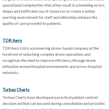
operational complexities that often result in scheduling errors,
delays and inefficient use of resources to create a better
working environment for staff and ultimately enhance the
quality of care provided to patients.
TDR Aero
TDR Aero Ltd is a pioneering drone-based company at the
forefront of unlocking complex drone operations and
recognises the need to improve efficiency through drone
utilisation around hospital environments and across hospital
networks.
Torbay Charts
Torbay Charts have developed a practical patient centred
decision aid that can be used during consultation and provides