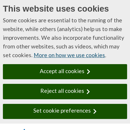
This website uses cookies
Some cookies are essential to the running of the
website, while others (analytics) help us to make
improvements. We also incorporate functionality
from other websites, such as videos, which may
set cookies.
More on how we use cookies
.
Accept all cookies
Reject all cookies
Set cookie preferences