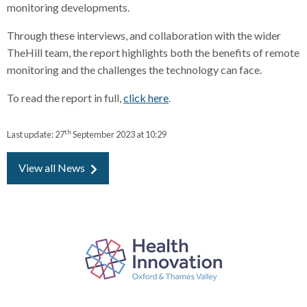
monitoring developments.
Through these interviews, and collaboration with the wider
TheHill team, the report highlights both the benefits of remote
monitoring and the challenges the technology can face.
To read the report in full,
click here
.
th
Last update:
27
September 2023 at 10:29
View all News
P
a
r