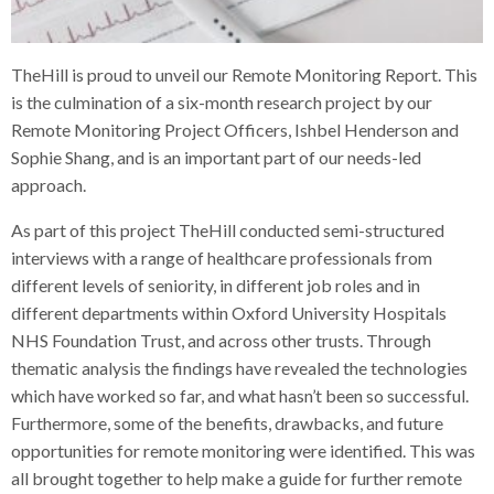
TheHill is proud to unveil our Remote Monitoring Report. This
is the culmination of a six-month research project by our
Remote Monitoring Project Officers, Ishbel Henderson and
Sophie Shang, and is an important part of our needs-led
approach.
As part of this project TheHill conducted semi-structured
interviews with a range of healthcare professionals from
different levels of seniority, in different job roles and in
different departments within Oxford University Hospitals
NHS Foundation Trust, and across other trusts. Through
thematic analysis the findings have revealed the technologies
which have worked so far, and what hasn’t been so successful.
Furthermore, some of the benefits, drawbacks, and future
opportunities for remote monitoring were identified. This was
all brought together to help make a guide for further remote