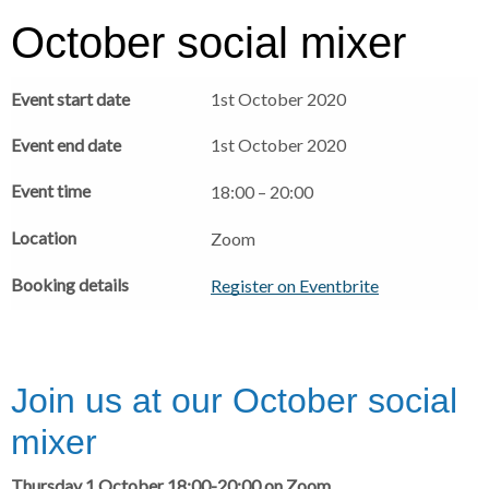
r
a
a
October social mixer
d
d
c
c
c
Event start date
1st October 2020
r
r
u
u
h
Event end date
1st October 2020
m
m
b
b
Event time
18:00 – 20:00
s
s
e
e
Location
Zoom
p
p
Booking details
a
a
Register on Eventbrite
r
r
a
a
t
t
o
o
Join us at our October social
r
r
mixer
Thursday 1 October 18:00-20:00 on Zoom