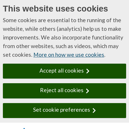
This website uses cookies
Some cookies are essential to the running of the
website, while others (analytics) help us to make
improvements. We also incorporate functionality
from other websites, such as videos, which may
set cookies.
More on how we use cookies
.
Accept all cookies
Reject all cookies
Set cookie preferences