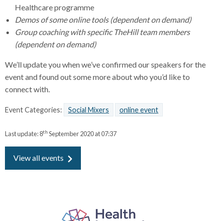
Healthcare programme
Demos of some online tools (dependent on demand)
Group coaching with specific TheHill team members
(dependent on demand)
We’ll update you when we’ve confirmed our speakers for the
event and found out some more about who you’d like to
connect with.
Event Categories:
Social Mixers
online event
th
Last update:
8
September 2020 at 07:37
View all events
P