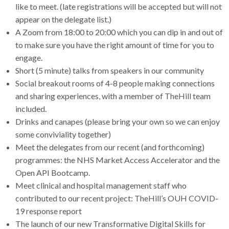
like to meet. (late registrations will be accepted but will not
appear on the delegate list.)
A Zoom from 18:00 to 20:00 which you can dip in and out of
to make sure you have the right amount of time for you to
engage.
Short (5 minute) talks from speakers in our community
Social breakout rooms of 4-8 people making connections
and sharing experiences, with a member of TheHill team
included.
Drinks and canapes (please bring your own so we can enjoy
some conviviality together)
Meet the delegates from our recent (and forthcoming)
programmes: the NHS Market Access Accelerator and the
Open API Bootcamp.
Meet clinical and hospital management staff who
contributed to our recent project: TheHill’s OUH COVID-
19 response report
The launch of our new Transformative Digital Skills for