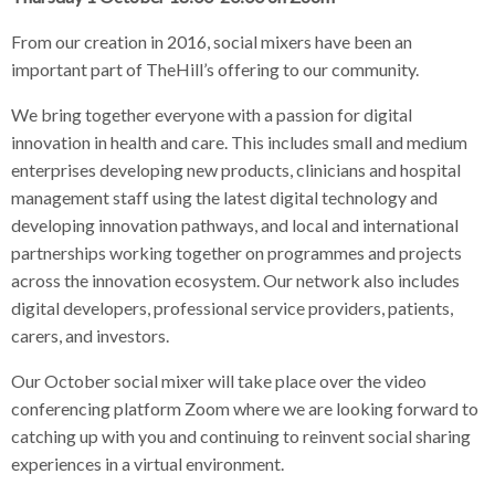
From our creation in 2016, social mixers have been an
important part of TheHill’s offering to our community.
We bring together everyone with a passion for digital
innovation in health and care. This includes small and medium
enterprises developing new products, clinicians and hospital
management staff using the latest digital technology and
developing innovation pathways, and local and international
partnerships working together on programmes and projects
across the innovation ecosystem. Our network also includes
digital developers, professional service providers, patients,
carers, and investors.
Our October social mixer will take place over the video
conferencing platform Zoom where we are looking forward to
catching up with you and continuing to reinvent social sharing
experiences in a virtual environment.