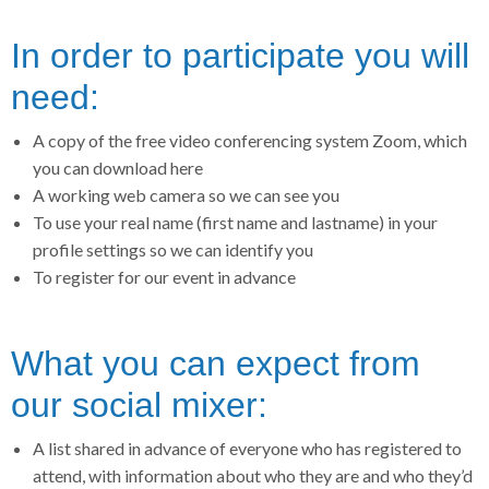
In order to participate you will
need:
A copy of the free video conferencing system Zoom, which
you can download here
A working web camera so we can see you
To use your real name (first name and lastname) in your
profile settings so we can identify you
To register for our event in advance
What you can expect from
our social mixer:
A list shared in advance of everyone who has registered to
attend, with information about who they are and who they’d