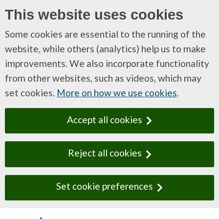
This website uses cookies
Some cookies are essential to the running of the
website, while others (analytics) help us to make
improvements. We also incorporate functionality
from other websites, such as videos, which may
set cookies.
More on how we use cookies
.
Accept all cookies
Reject all cookies
Set cookie preferences