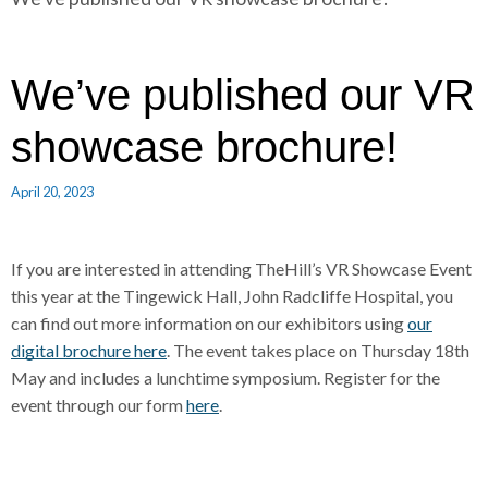
r
a
a
d
d
c
c
c
We’ve published our VR
r
r
u
u
showcase brochure!
h
m
m
b
b
April 20, 2023
s
s
e
e
p
p
If you are interested in attending TheHill’s VR Showcase Event
a
a
this year at the Tingewick Hall, John Radcliffe Hospital, you
r
r
can find out more information on our exhibitors using
our
a
a
digital brochure here
. The event takes place on Thursday 18th
t
t
May and includes a lunchtime symposium. Register for the
o
o
event through our form
here
.
r
r