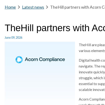
m
Home
b
Latest news
b
TheHill partners with Acorn 
e
r
r
e
e
a
a
TheHill partners with A
d
d
c
c
June 09, 2026
r
r
TheHill are ple
u
u
various element
m
m
b
b
Digital health co
s
s
navigate. The reg
e
e
innovate quickly
p
p
struggle, which 
a
a
essential to su
r
r
scalable innovat
a
a
t
t
Acorn Complianc
o
o
work through th