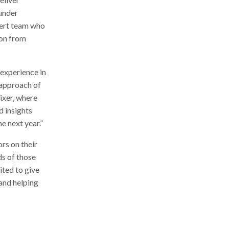
ounder
pert team who
ion from
experience in
 approach of
ixer, where
d insights
e next year.”
rs on their
ds of those
ited to give
 and helping