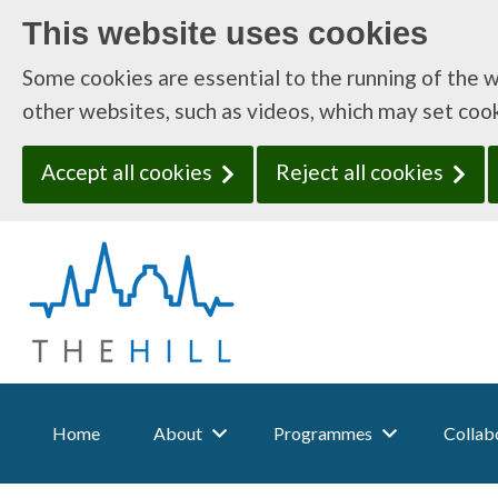
This website uses cookies
Some cookies are essential to the running of the 
other websites, such as videos, which may set coo
Accept all cookies
Reject all cookies
T
h
e
H
i
l
l
:
Home
About
Programmes
Collabo
H
o