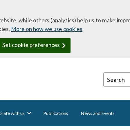
website, while others (analytics) help us to make imp
kies.
More on how we use cookies
.
Set cookie preferences
Search
rate with us
Publications
News and Events