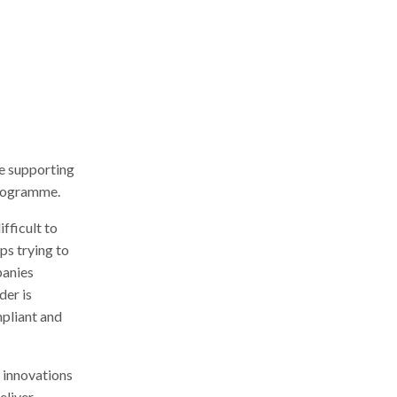
r
c
h
e supporting
programme.
fficult to
ps trying to
panies
der is
pliant and
 innovations
eliver