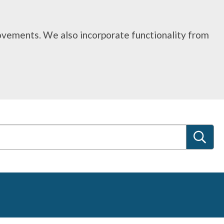
rovements. We also incorporate functionality from
S
e
a