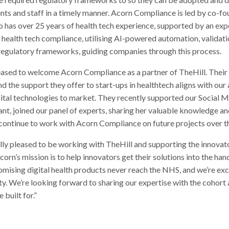
ents and staff in a timely manner. Acorn Compliance is led by co-f
 has over 25 years of health tech experience, supported by an ex
or health tech compliance, utilising AI-powered automation, validat
 regulatory frameworks, guiding companies through this process.
ased to welcome Acorn Compliance as a partner of TheHill. Their 
 the support they offer to start-ups in healthtech aligns with our
gital technologies to market. They recently supported our Social M
nt, joined our panel of experts, sharing her valuable knowledge an
 continue to work with Acorn Compliance on future projects over th
lly pleased to be working with TheHill and supporting the innovato
s mission is to help innovators get their solutions into the han
mising digital health products never reach the NHS, and we’re exc
y. We’re looking forward to sharing our expertise with the cohort
 built for.”