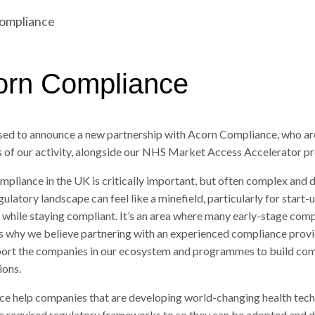
Compliance
corn Compliance
ased to announce a new partnership with Acorn Compliance, who ar
s of our activity, alongside our NHS Market Access Accelerator 
mpliance in the UK is critically important, but often complex and di
ulatory landscape can feel like a minefield, particularly for start-u
 while staying compliant. It’s an area where many early-stage com
is why we believe partnering with an experienced compliance provi
pport the companies in our ecosystem and programmes to build com
ions.
e help companies that are developing world-changing health tech
e required regulatory frameworks to so they can be adopted and d