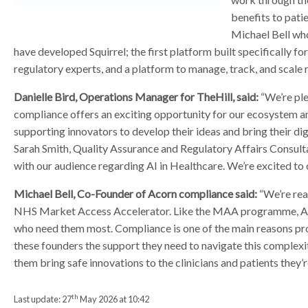
r
r
benefits to pati
Michael Bell who
have developed Squirrel; the first platform built specifically f
regulatory experts, and a platform to manage, track, and scale
Danielle Bird, Operations Manager for TheHill, said:
“We’re ple
compliance offers an exciting opportunity for our ecosystem and
supporting innovators to develop their ideas and bring their di
Sarah Smith, Quality Assurance and Regulatory Affairs Consulta
with our audience regarding AI in Healthcare. We’re excited to
Michael Bell, Co-Founder of Acorn compliance said:
“We’re rea
NHS Market Access Accelerator. Like the MAA programme, Acorn’
who need them most. Compliance is one of the main reasons pro
these founders the support they need to navigate this complexit
them bring safe innovations to the clinicians and patients they’re
th
Last update:
27
May 2026 at 10:42