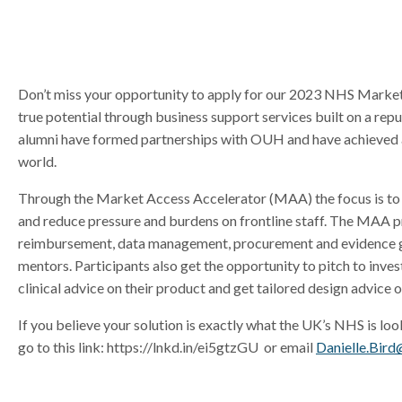
r
r
Don’t miss your opportunity to apply for our 2023 NHS Market
true potential through business support services built on a re
alumni have formed partnerships with OUH and have achieved a
world.
Through the Market Access Accelerator (MAA) the focus is to h
and reduce pressure and burdens on frontline staff. The MAA pro
reimbursement, data management, procurement and evidence gen
mentors. Participants also get the opportunity to pitch to in
clinical advice on their product and get tailored design advice o
If you believe your solution is exactly what the UK’s NHS is loo
go to this link: https://lnkd.in/ei5gtzGU or email
Danielle.Bird