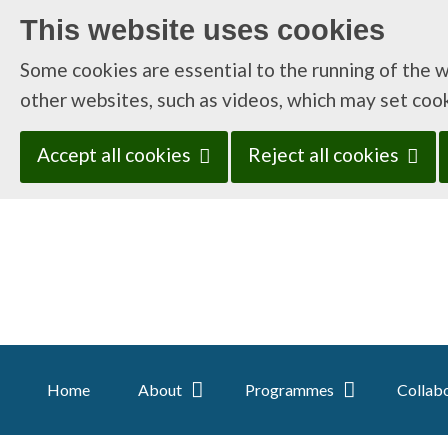
This website uses cookies
Some cookies are essential to the running of the 
other websites, such as videos, which may set coo
Accept all cookies
Reject all cookies
T
h
e
H
i
l
l
:
Home
About
Programmes
Collabo
H
o