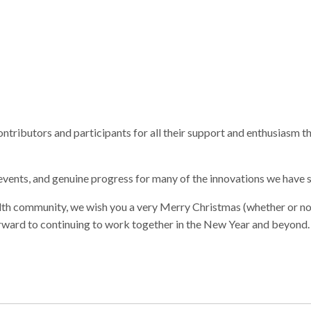
contributors and participants for all their support and enthusiasm 
nts, and genuine progress for many of the innovations we have 
alth community, we wish you a very Merry Christmas (whether or no
orward to continuing to work together in the New Year and beyond.