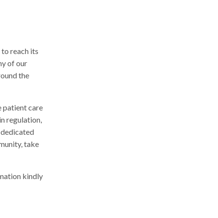
to reach its
ny of our
round the
 patient care
n regulation,
 dedicated
munity, take
mation kindly