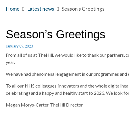
m
Home
b
Latest news
b
Season's Greetings
e
r
r
e
e
a
a
Season’s Greetings
d
d
c
c
January 09, 2023
r
r
From all of us at TheHill, we would like to thank our partners, 
u
u
year.
m
m
b
b
We have had phenomenal engagement in our programmes and eve
s
s
e
e
To all our NHS colleagues, innovators and the whole digital he
p
p
celebrating) and a happy and healthy start to 2023. We look f
a
a
Megan Morys-Carter, TheHill Director
r
r
a
a
t
t
o
o