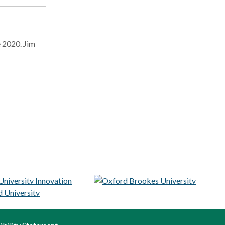
e 2020. Jim