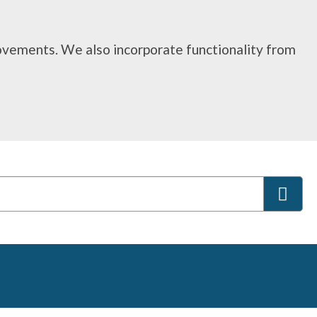
rovements. We also incorporate functionality from
S
e
a