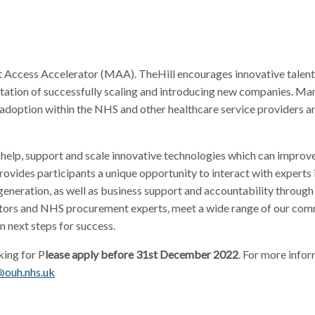
 Access Accelerator (MAA). TheHill encourages innovative talent 
putation of successfully scaling and introducing new companies. Ma
doption within the NHS and other healthcare service providers a
elp, support and scale innovative technologies which can improve
vides participants a unique opportunity to interact with experts i
eration, as well as business support and accountability through
vestors and NHS procurement experts, meet a wide range of our com
n next steps for success.
king for P
lease apply before 31st December 2022
. For more infor
@ouh.nhs.uk