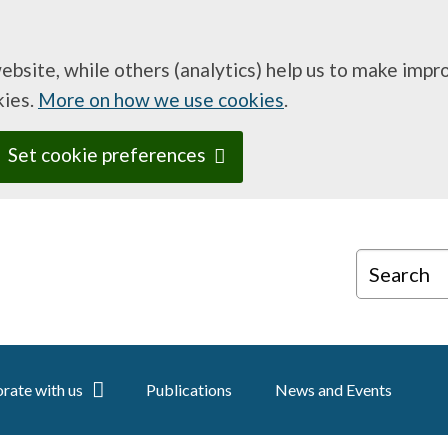
website, while others (analytics) help us to make imp
kies.
More on how we use cookies
.
Set cookie preferences
Search
rate with us
Publications
News and Events