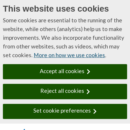
This website uses cookies
Some cookies are essential to the running of the
website, while others (analytics) help us to make
improvements. We also incorporate functionality
from other websites, such as videos, which may
set cookies.
More on how we use cookies
.
Accept all cookies
Reject all cookies
Set cookie preferences