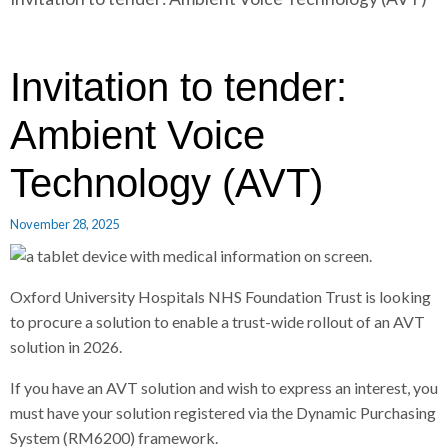
r
a
a
d
d
c
c
c
Invitation to tender:
r
r
u
u
Ambient Voice
h
m
m
b
b
Technology (AVT)
s
s
e
e
November 28, 2025
p
p
a
a
r
r
Oxford University Hospitals NHS Foundation Trust is looking
a
a
to procure a solution to enable a trust-wide rollout of an AVT
t
t
solution in 2026.
o
o
r
r
If you have an AVT solution and wish to express an interest, you
must have your solution registered via the Dynamic Purchasing
System (RM6200) framework.