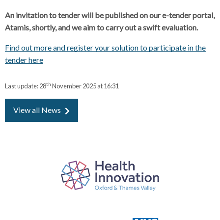
An invitation to tender will be published on our e-tender portal,
Atamis, shortly, and we aim to carry out a swift evaluation.
Find out more and register your solution to participate in the
tender here
th
Last update:
28
November 2025 at 16:31
View all News
P
a
r
t