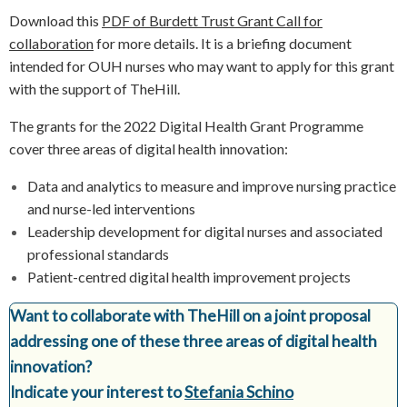
Download this
PDF of Burdett Trust Grant Call for
collaboration
for more details. It is a briefing document
intended for OUH nurses who may want to apply for this grant
with the support of TheHill.
The grants for the 2022 Digital Health Grant Programme
cover three areas of digital health innovation:
Data and analytics to measure and improve nursing practice
and nurse-led interventions
Leadership development for digital nurses and associated
professional standards
Patient-centred digital health improvement projects
Want to collaborate with TheHill on a joint proposal
addressing one of these three areas of digital health
innovation?
Indicate your interest to
Stefania Schino