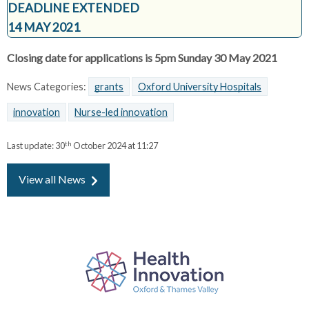
DEADLINE EXTENDED
14 MAY 2021
Closing date for applications is 5pm Sunday 30 May 2021
News Categories:
grants
Oxford University Hospitals
innovation
Nurse-led innovation
th
Last update:
30
October 2024 at 11:27
View all News
P
a
r