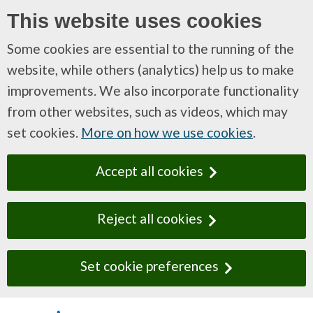
This website uses cookies
Some cookies are essential to the running of the
website, while others (analytics) help us to make
improvements. We also incorporate functionality
from other websites, such as videos, which may
set cookies.
More on how we use cookies
.
Accept all cookies
Reject all cookies
Set cookie preferences