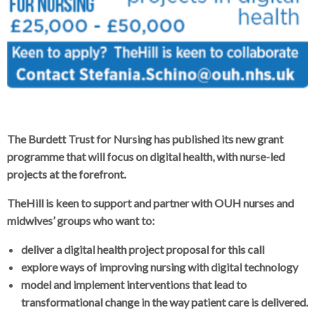
The Burdett Trust for Nursing has published its new grant
programme that will focus on digital health, with nurse-led
projects at the forefront.
TheHill is keen to support and partner with OUH nurses and
midwives’ groups who want to:
deliver a digital health project proposal for this call
explore ways of improving nursing with digital technology
model and implement interventions that lead to
transformational change in the way patient care is delivered.