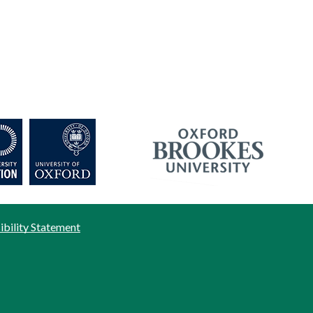
ibility Statement