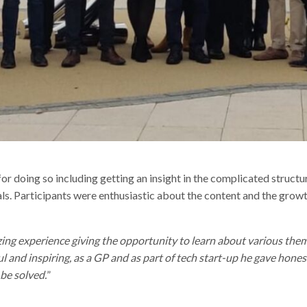
r doing so including getting an insight in the complicated structu
ls. Participants were enthusiastic about the content and the growt
g experience giving the opportunity to learn about various them
l and inspiring, as a GP and as part of tech start-up he gave hone
be solved.
”