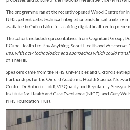
r
r
The programme ran at the recently opened Wood Centre for Inno
NHS; patient data, technical integration and clinical trials; r
available in Oxfordshire for aspiring digital health entrepreneur
The cohort included representatives from Cognitant Group, D
RCube Health Ltd, Say Anything, Scout Health and Wiseserve. “
ups, with new technologies and approaches which could transfo
of TheHill.
Speakers came from the NHS, universities and Oxford’s entrepr
Partnerships for the Oxford Academic Health Science Networ
Centre; Dr Roberto Liddi, VP Quality and Regulatory, Sensyne H
Institute for Health and Care Excellence (NICE); and Gary Wel
NHS Foundation Trust.