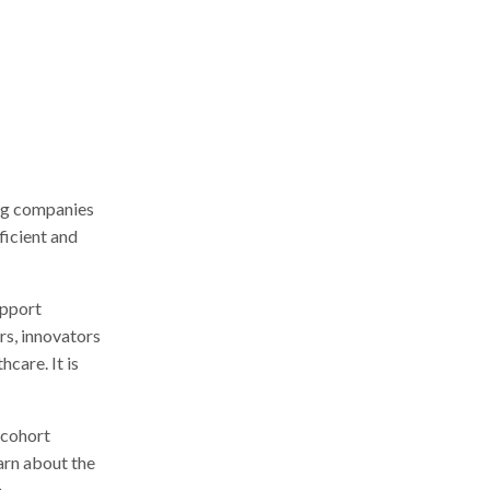
r
c
h
ing companies
ficient and
upport
rs, innovators
care. It is
 cohort
rn about the
.