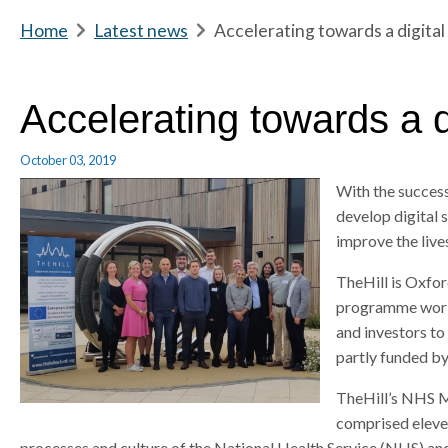
m
Home
b
Latest news
b
Accelerating towards a digital
e
r
r
e
e
a
a
Accelerating towards a di
d
d
c
c
October 03, 2019
r
r
With the succes
u
u
develop digital 
m
m
improve the lives
b
b
s
s
TheHill is Oxfor
e
e
programme workin
p
p
and investors to
a
a
partly funded b
r
r
a
a
TheHill’s NHS M
t
t
comprised eleve
o
o
processes and culture of the National Health Service (NHS) and 