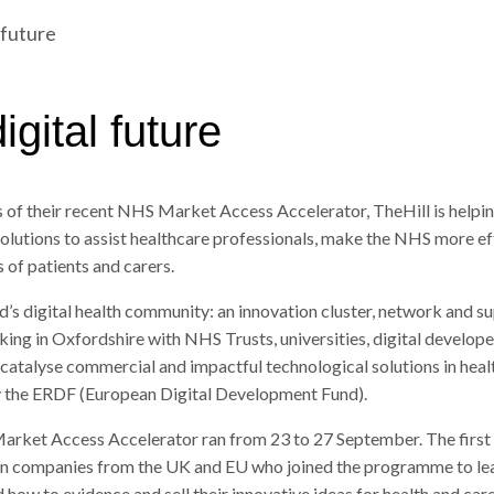
 future
gital future
s of their recent NHS Market Access Accelerator, TheHill is help
solutions to assist healthcare professionals, make the NHS more ef
 of patients and carers.
d’s digital health community: an innovation cluster, network and s
g in Oxfordshire with NHS Trusts, universities, digital develope
 catalyse commercial and impactful technological solutions in health
y the ERDF (European Digital Development Fund).
arket Access Accelerator ran from 23 to 27 September. The first
n companies from the UK and EU who joined the programme to lea
how to evidence and sell their innovative ideas for health and care