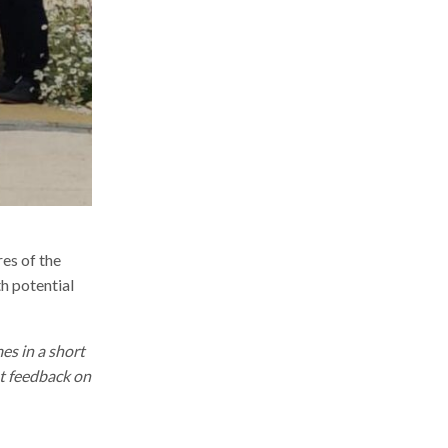
res of the
h potential
es in a short
st feedback on