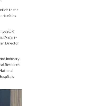
ction to the
portunities
, moveUP,
alth start-
er, Director
and Industry
cal Research
 National
Hospitals