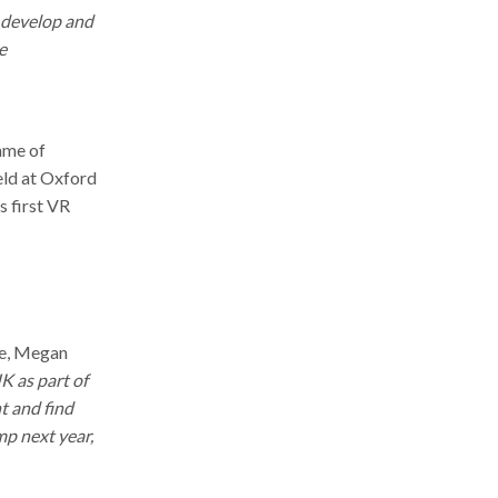
r develop and
e
mme of
eld at Oxford
s first VR
re, Megan
K as part of
t and find
mp next year,