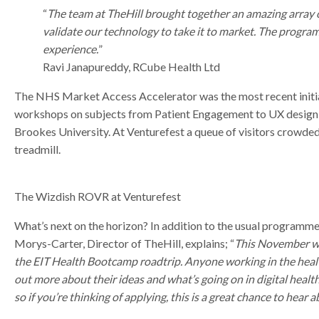
“
The team at TheHill brought together an amazing array o
validate our technology to take it to market. The progr
experience.
”
Ravi Janapureddy, RCube Health Ltd
The NHS Market Access Accelerator was the most recent initia
workshops on subjects from Patient Engagement to UX design 
Brookes University. At Venturefest a queue of visitors crowded
treadmill.
The Wizdish ROVR at Venturefest
What’s next on the horizon? In addition to the usual programm
Morys-Carter, Director of TheHill, explains; “
This November we
the EIT Health Bootcamp roadtrip. Anyone working in the heal
out more about their ideas and what’s going on in digital healt
so if you’re thinking of applying, this is a great chance to hear 