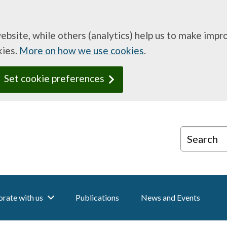
website, while others (analytics) help us to make imp
kies.
More on how we use cookies
.
Set cookie preferences
Search
rate with us
Publications
News and Events