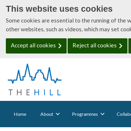
This website uses cookies
Some cookies are essential to the running of the 
other websites, such as videos, which may set coo
Accept all cookies
Reject all cookies
T
h
e
H
i
l
l
:
Home
About
Programmes
Collabo
H
o