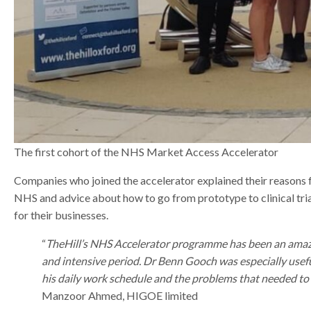
The first cohort of the NHS Market Access Accelerator
Companies who joined the accelerator explained their reasons fo
NHS and advice about how to go from prototype to clinical tria
for their businesses.
“
TheHill’s NHS Accelerator programme has been an amazin
and intensive period. Dr Benn Gooch was especially usefu
his daily work schedule and the problems that needed to 
Manzoor Ahmed, HIGOE limited