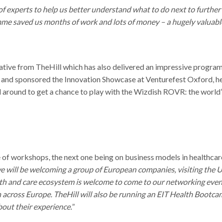
f experts to help us better understand what to do next to furthe
amme saved us months of work and lots of money – a hugely valuabl
tive from TheHill which has also delivered an impressive progra
and sponsored the Innovation Showcase at Venturefest Oxford, h
 around to get a chance to play with the Wizdish ROVR: the world’
e of workshops, the next one being on business models in healthca
 will be welcoming a group of European companies, visiting the U
th and care ecosystem is welcome to come to our networking even
h across Europe. TheHill will also be running an EIT Health Bootca
about their experience.
”