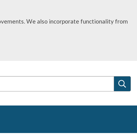
rovements. We also incorporate functionality from
S
e
a