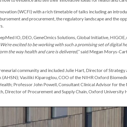
vation (WCFI) with a rich timetable of talks including an introdu
eimbursement and procurement, the regulatory landscape and the op
s.
eepMed IO, DEO, GeneOmics Solutions, Global Initiative, HIGOE
We’re excited to be working with such a promising set of digital he
rm the way health and care is delivered,
” said Megan Morys-Cart
eneurial community and included Julie Hart, Director of Strategy 
k (AHSN); Vasiliki Kiparoglou, COO of the NIHR Oxford Biomedi
ealth; Professor John Powell, Consultant Clinical Advisor for the
ch, Director of Procurement and Supply Chain, Oxford University 