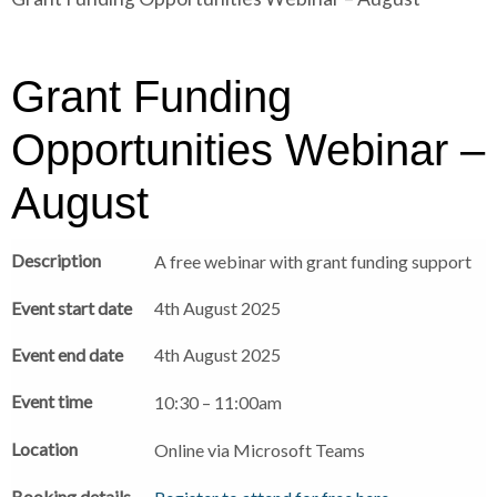
r
a
a
d
d
c
c
c
Grant Funding
r
r
u
u
Opportunities Webinar –
h
m
m
b
b
August
s
s
e
e
Description
A free webinar with grant funding support
p
p
a
a
Event start date
4th August 2025
r
r
a
a
Event end date
4th August 2025
t
t
o
o
Event time
10:30 – 11:00am
r
r
Location
Online via Microsoft Teams
Booking details