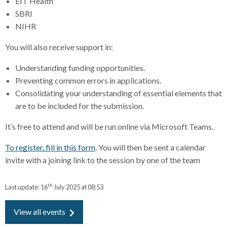
EIT Health
SBRI
NIHR
You will also receive support in:
Understanding funding opportunities.
Preventing common errors in applications.
Consolidating your understanding of essential elements that
are to be included for the submission.
It’s free to attend and will be run online via Microsoft Teams.
To register, fill in this form
. You will then be sent a calendar
invite with a joining link to the session by one of the team
th
Last update:
16
July 2025 at 08:53
View all events