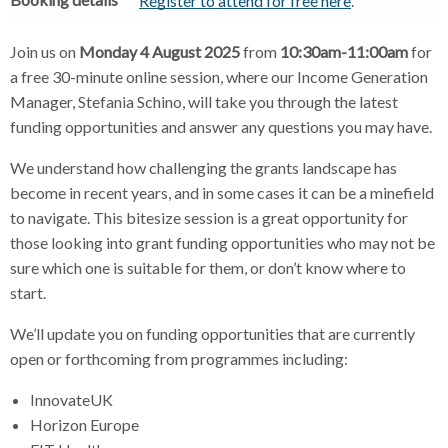
Register to attend for free here
.
Join us on
Monday 4 August 2025
from
10:30am-11:00am
for
a free 30-minute online session, where our Income Generation
Manager, Stefania Schino, will take you through the latest
funding opportunities and answer any questions you may have.
We understand how challenging the grants landscape has
become in recent years, and in some cases it can be a minefield
to navigate. This bitesize session is a great opportunity for
those looking into grant funding opportunities who may not be
sure which one is suitable for them, or don’t know where to
start.
We’ll update you on funding opportunities that are currently
open or forthcoming from programmes including:
InnovateUK
Horizon Europe