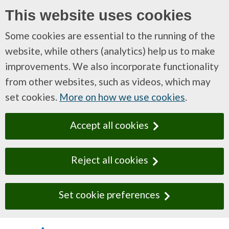
This website uses cookies
Some cookies are essential to the running of the
website, while others (analytics) help us to make
improvements. We also incorporate functionality
from other websites, such as videos, which may
set cookies.
More on how we use cookies
.
Accept all cookies
Reject all cookies
Set cookie preferences