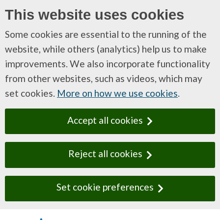
This website uses cookies
Some cookies are essential to the running of the
website, while others (analytics) help us to make
improvements. We also incorporate functionality
from other websites, such as videos, which may
set cookies.
More on how we use cookies
.
Accept all cookies
Reject all cookies
Set cookie preferences