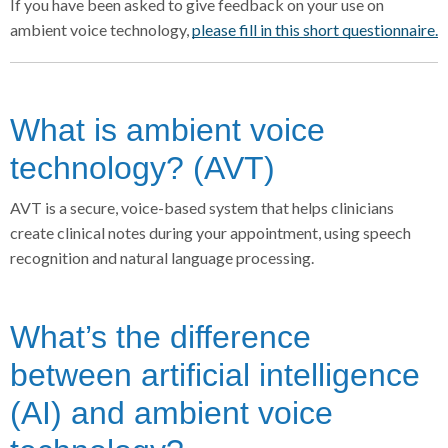
If you have been asked to give feedback on your use on
ambient voice technology,
please fill in this short questionnaire.
What is ambient voice
technology? (AVT)
AVT is a secure, voice-based system that helps clinicians
create clinical notes during your appointment, using speech
recognition and natural language processing.
What’s the difference
between artificial intelligence
(AI) and ambient voice