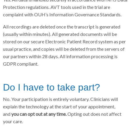
Protection regulations. AVT tools used in the trial are
complaint with OUH’s Information Governance Standards.
All recordings are deleted once the transcript is generated
(usually within minutes). All generated documents will be
stored on our secure Electronic Patient Record system as per
usual practice, and copies will be deleted from the servers of
our partners within 28 days. All information processing is
GDPR compliant.
Do I have to take part?
No. Your participation is entirely voluntary. Clinicians will
explain the technology at the start of your appointment,
and
you can opt out at any time.
Opting out does not affect
your care.