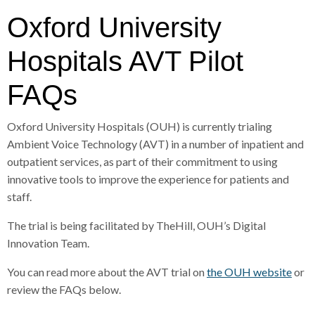
r
a
Oxford University
d
c
c
Hospitals AVT Pilot
r
u
FAQs
h
m
b
Oxford University Hospitals (OUH) is currently trialing
s
Ambient Voice Technology (AVT) in a number of inpatient and
e
outpatient services, as part of their commitment to using
p
innovative tools to improve the experience for patients and
a
staff.
r
a
The trial is being facilitated by TheHill, OUH’s Digital
t
Innovation Team.
o
r
You can read more about the AVT trial on
the OUH website
or
review the FAQs below.