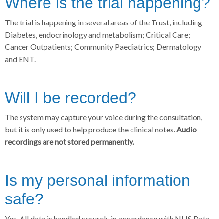
Where is the trial happening?
The trial is happening in several areas of the Trust, including
Diabetes, endocrinology and metabolism; Critical Care;
Cancer Outpatients; Community Paediatrics; Dermatology
and ENT.
Will I be recorded?
The system may capture your voice during the consultation,
but it is only used to help produce the clinical notes.
Audio
recordings are not stored permanently.
Is my personal information
safe?
Yes. All data is handled securely in accordance with NHS Data