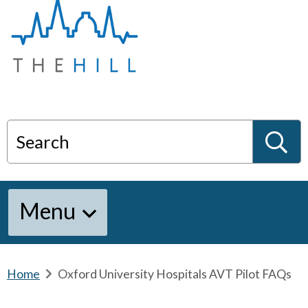
T
h
e
H
i
l
l
:
H
Search
o
m
S
e
Menu
e
a
Home
b
Oxford University Hospitals AVT Pilot FAQs
r
e