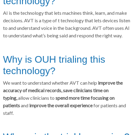
technology?
AI is the technology that lets machines think, learn, and make
decisions. AVT is a type of t technology that lets devices listen
to and understand voice in the background. AVT often uses AI
to understand what’s being said and respond the right way.
Why is OUH trialing this
technology?
We want to understand whether AVT can help
improve the
accuracy of medical records, save clinicians time on
typing,
allow clinicians to
spend more time focusing on
patients
and
improve the overall experience
for patients and
staff.