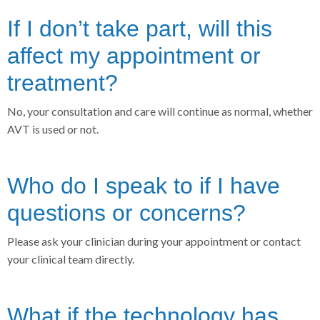
If I don’t take part, will this
affect my appointment or
treatment?
No, your consultation and care will continue as normal, whether
AVT is used or not.
Who do I speak to if I have
questions or concerns?
Please ask your clinician during your appointment or contact
your clinical team directly.
What if the technology has