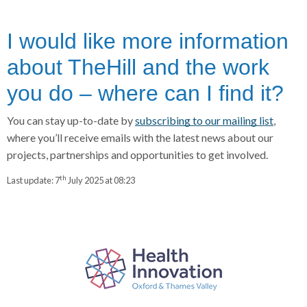
I would like more information
about TheHill and the work
you do – where can I find it?
You can stay up-to-date by
subscribing to our mailing list
,
where you’ll receive emails with the latest news about our
projects, partnerships and opportunities to get involved.
th
Last update:
7
July 2025 at 08:23
P
a
r