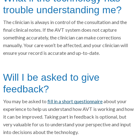
trouble understanding me?
The clinician is always in control of the consultation and the
final clinical notes. If the AVT system does not capture
something accurately, the clinician can make corrections
manually. Your care won’t be affected, and your clinician will
ensure your record is accurate and up-to-date.
Will I be asked to give
feedback?
You may be asked to
fill in a short questionnaire
about your
experience to help us understand how AVT is working and how
it can be improved. Taking part in feedback is optional, but
very valuable for us to understand your perspective and input
into decisions about the technology.