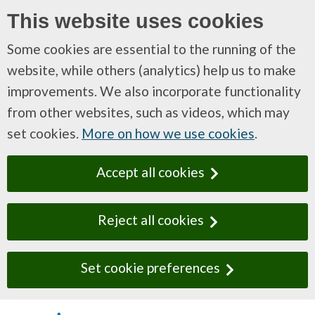
This website uses cookies
Some cookies are essential to the running of the
website, while others (analytics) help us to make
improvements. We also incorporate functionality
from other websites, such as videos, which may
set cookies.
More on how we use cookies
.
Accept all cookies
Reject all cookies
Set cookie preferences