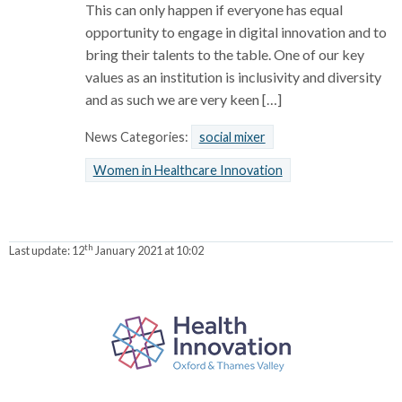
This can only happen if everyone has equal
opportunity to engage in digital innovation and to
bring their talents to the table. One of our key
values as an institution is inclusivity and diversity
and as such we are very keen […]
News Categories:
social mixer
Women in Healthcare Innovation
th
Last update:
12
January 2021 at 10:02
P
a
r