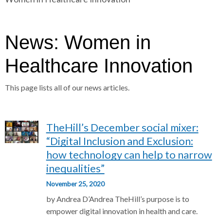
r
a
a
d
d
c
c
c
News: Women in
r
r
u
u
Healthcare Innovation
h
m
m
b
b
This page lists all of our news articles.
s
s
e
e
p
p
TheHill’s December social mixer:
a
a
r
r
“Digital Inclusion and Exclusion:
a
a
how technology can help to narrow
t
t
inequalities”
o
o
November 25, 2020
r
r
by Andrea D’Andrea TheHill’s purpose is to
empower digital innovation in health and care.